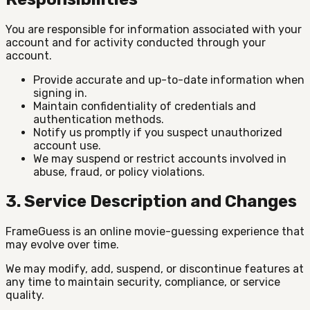
You are responsible for information associated with your
account and for activity conducted through your
account.
Provide accurate and up-to-date information when
signing in.
Maintain confidentiality of credentials and
authentication methods.
Notify us promptly if you suspect unauthorized
account use.
We may suspend or restrict accounts involved in
abuse, fraud, or policy violations.
3. Service Description and Changes
FrameGuess is an online movie-guessing experience that
may evolve over time.
We may modify, add, suspend, or discontinue features at
any time to maintain security, compliance, or service
quality.