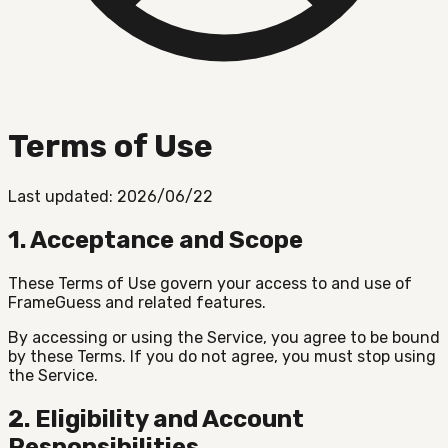
Terms of Use
Last updated: 2026/06/22
1. Acceptance and Scope
These Terms of Use govern your access to and use of
FrameGuess and related features.
By accessing or using the Service, you agree to be bound
by these Terms. If you do not agree, you must stop using
the Service.
2. Eligibility and Account
Responsibilities