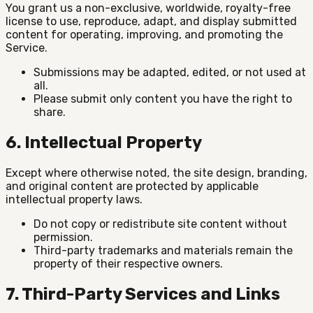
You grant us a non-exclusive, worldwide, royalty-free
license to use, reproduce, adapt, and display submitted
content for operating, improving, and promoting the
Service.
Submissions may be adapted, edited, or not used at
all.
Please submit only content you have the right to
share.
6. Intellectual Property
Except where otherwise noted, the site design, branding,
and original content are protected by applicable
intellectual property laws.
Do not copy or redistribute site content without
permission.
Third-party trademarks and materials remain the
property of their respective owners.
7. Third-Party Services and Links