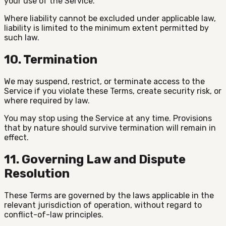
your use of the Service.
Where liability cannot be excluded under applicable law,
liability is limited to the minimum extent permitted by
such law.
10. Termination
We may suspend, restrict, or terminate access to the
Service if you violate these Terms, create security risk, or
where required by law.
You may stop using the Service at any time. Provisions
that by nature should survive termination will remain in
effect.
11. Governing Law and Dispute
Resolution
These Terms are governed by the laws applicable in the
relevant jurisdiction of operation, without regard to
conflict-of-law principles.