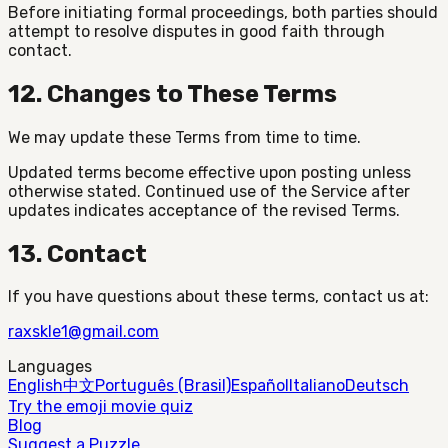
Before initiating formal proceedings, both parties should
attempt to resolve disputes in good faith through
contact.
12. Changes to These Terms
We may update these Terms from time to time.
Updated terms become effective upon posting unless
otherwise stated. Continued use of the Service after
updates indicates acceptance of the revised Terms.
13. Contact
If you have questions about these terms, contact us at:
raxskle1@gmail.com
Languages
English
中文
Português (Brasil)
Español
Italiano
Deutsch
Try the emoji movie quiz
Blog
Suggest a Puzzle