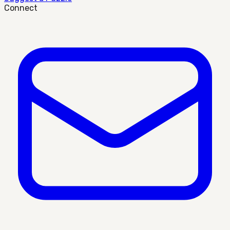
Connect