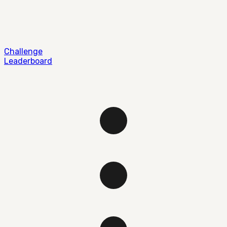
Challenge
Leaderboard