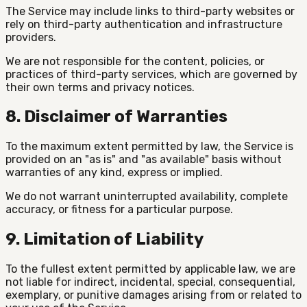
The Service may include links to third-party websites or
rely on third-party authentication and infrastructure
providers.
We are not responsible for the content, policies, or
practices of third-party services, which are governed by
their own terms and privacy notices.
8. Disclaimer of Warranties
To the maximum extent permitted by law, the Service is
provided on an "as is" and "as available" basis without
warranties of any kind, express or implied.
We do not warrant uninterrupted availability, complete
accuracy, or fitness for a particular purpose.
9. Limitation of Liability
To the fullest extent permitted by applicable law, we are
not liable for indirect, incidental, special, consequential,
exemplary, or punitive damages arising from or related to