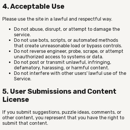
4. Acceptable Use
Please use the site in a lawful and respectful way.
Do not abuse, disrupt, or attempt to damage the
service.
Do not use bots, scripts, or automated methods
that create unreasonable load or bypass controls.
Do not reverse engineer, probe, scrape, or attempt
unauthorized access to systems or data.
Do not post or transmit unlawful, infringing,
defamatory, harassing, or harmful content.
Do not interfere with other users' lawful use of the
Service.
5. User Submissions and Content
License
If you submit suggestions, puzzle ideas, comments, or
other content, you represent that you have the right to
submit that content.