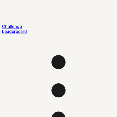
Challenge
Leaderboard