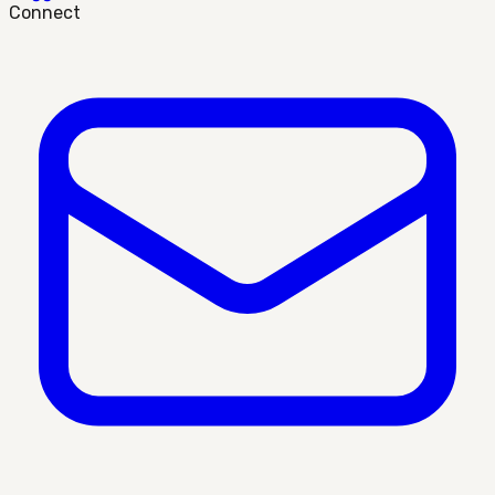
Connect