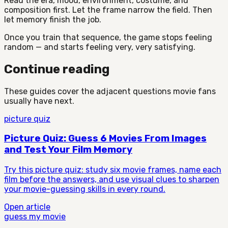
Read the era, mood, environment, costume, and
composition first. Let the frame narrow the field. Then
let memory finish the job.
Once you train that sequence, the game stops feeling
random — and starts feeling very, very satisfying.
Continue reading
These guides cover the adjacent questions movie fans
usually have next.
picture quiz
Picture Quiz: Guess 6 Movies From Images
and Test Your Film Memory
Try this picture quiz: study six movie frames, name each
film before the answers, and use visual clues to sharpen
your movie-guessing skills in every round.
Open article
guess my movie