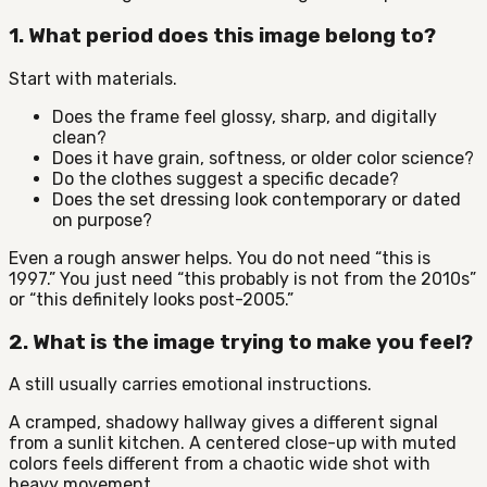
1. What period does this image belong to?
Start with materials.
Does the frame feel glossy, sharp, and digitally
clean?
Does it have grain, softness, or older color science?
Do the clothes suggest a specific decade?
Does the set dressing look contemporary or dated
on purpose?
Even a rough answer helps. You do not need “this is
1997.” You just need “this probably is not from the 2010s”
or “this definitely looks post-2005.”
2. What is the image trying to make you feel?
A still usually carries emotional instructions.
A cramped, shadowy hallway gives a different signal
from a sunlit kitchen. A centered close-up with muted
colors feels different from a chaotic wide shot with
heavy movement.