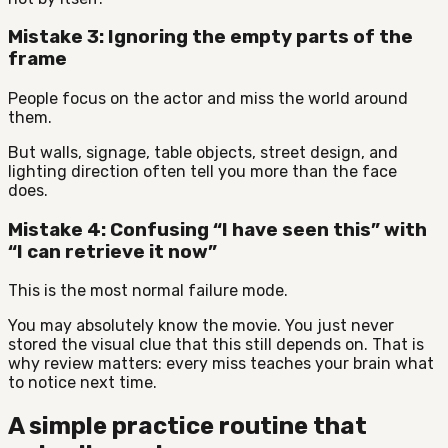
Mistake 3: Ignoring the empty parts of the
frame
People focus on the actor and miss the world around
them.
But walls, signage, table objects, street design, and
lighting direction often tell you more than the face
does.
Mistake 4: Confusing “I have seen this” with
“I can retrieve it now”
This is the most normal failure mode.
You may absolutely know the movie. You just never
stored the visual clue that this still depends on. That is
why review matters: every miss teaches your brain what
to notice next time.
A simple practice routine that