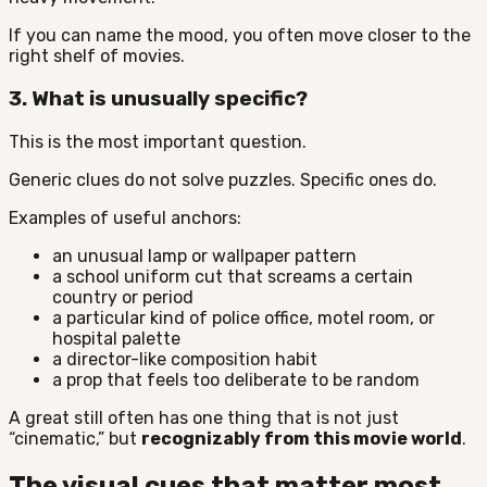
If you can name the mood, you often move closer to the
right shelf of movies.
3. What is unusually specific?
This is the most important question.
Generic clues do not solve puzzles. Specific ones do.
Examples of useful anchors:
an unusual lamp or wallpaper pattern
a school uniform cut that screams a certain
country or period
a particular kind of police office, motel room, or
hospital palette
a director-like composition habit
a prop that feels too deliberate to be random
A great still often has one thing that is not just
“cinematic,” but
recognizably from this movie world
.
The visual cues that matter most