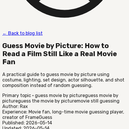
←
Back to blog list
Guess Movie by Picture: How to
Read a Film Still Like a Real Movie
Fan
A practical guide to guess movie by picture using
costume, lighting, set design, actor silhouette, and shot
composition instead of random guessing.
Primary topic
·
guess movie by picture
guess movie by
picture
guess the movie by picture
movie still guessing
Author: Rax
Experience: Movie fan, long-time movie guessing player,
creator of FrameGuess
Published: 2026-05-14
Updated: 2026-05-14