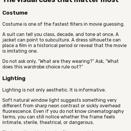
Costume
Costume is one of the fastest filters in movie guessing.
A suit can tell you class, decade, and tone at once. A
jacket can point to subculture. A dress silhouette can
place a film in a historical period or reveal that the movie
is imitating one.
Do not ask only, “What are they wearing?” Ask, “What
does this wardrobe choice rule out?”
Lighting
Lighting is not only aesthetic. It is informative.
Soft natural window light suggests something very
different from sharp neon contrast or sickly overhead
fluorescence. Even if you do not know cinematography
terms, you can still notice whether the frame feels
intimate, sterile, theatrical, or dangerous.