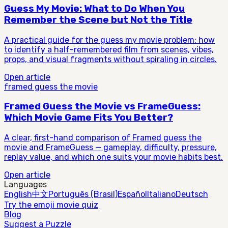
Guess My Movie: What to Do When You
Remember the Scene but Not the Title
A practical guide for the guess my movie problem: how
to identify a half-remembered film from scenes, vibes,
props, and visual fragments without spiraling in circles.
Open article
framed guess the movie
Framed Guess the Movie vs FrameGuess:
Which Movie Game Fits You Better?
A clear, first-hand comparison of Framed guess the
movie and FrameGuess — gameplay, difficulty, pressure,
replay value, and which one suits your movie habits best.
Open article
Languages
English
中文
Português (Brasil)
Español
Italiano
Deutsch
Try the emoji movie quiz
Blog
Suggest a Puzzle