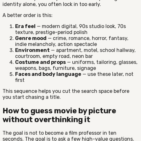
identity alone, you often lock in too early.
A better order is this:
Era feel
— modern digital, 90s studio look, 70s
texture, prestige-period polish
Genre mood
— crime, romance, horror, fantasy,
indie melancholy, action spectacle
Environment
— apartment, motel, school hallway,
courtroom, empty road, neon bar
Costume and props
— uniforms, tailoring, glasses,
weapons, bags, furniture, signage
Faces and body language
— use these later, not
first
This sequence helps you cut the search space before
you start chasing a title.
How to guess movie by picture
without overthinking it
The goal is not to become a film professor in ten
seconds. The goal is to ask a few high-value questions.