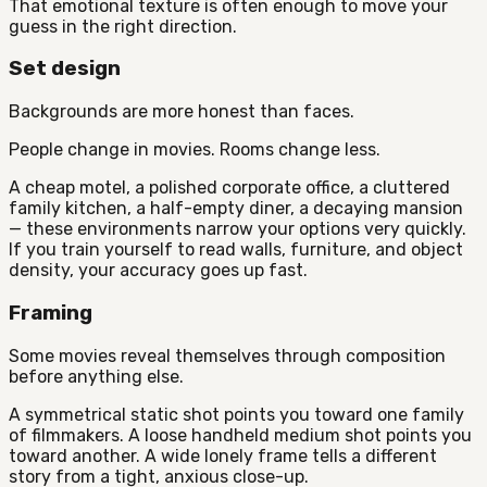
That emotional texture is often enough to move your
guess in the right direction.
Set design
Backgrounds are more honest than faces.
People change in movies. Rooms change less.
A cheap motel, a polished corporate office, a cluttered
family kitchen, a half-empty diner, a decaying mansion
— these environments narrow your options very quickly.
If you train yourself to read walls, furniture, and object
density, your accuracy goes up fast.
Framing
Some movies reveal themselves through composition
before anything else.
A symmetrical static shot points you toward one family
of filmmakers. A loose handheld medium shot points you
toward another. A wide lonely frame tells a different
story from a tight, anxious close-up.