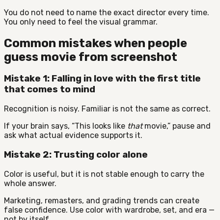
You do not need to name the exact director every time.
You only need to feel the visual grammar.
Common mistakes when people
guess movie from screenshot
Mistake 1: Falling in love with the first title
that comes to mind
Recognition is noisy. Familiar is not the same as correct.
If your brain says, “This looks like
that
movie,” pause and
ask what actual evidence supports it.
Mistake 2: Trusting color alone
Color is useful, but it is not stable enough to carry the
whole answer.
Marketing, remasters, and grading trends can create
false confidence. Use color with wardrobe, set, and era —
not by itself.