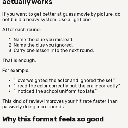
actually works
If you want to get better at guess movie by picture, do
not build a heavy system. Use a light one.
After each round:
Name the clue you misread.
Name the clue you ignored.
Carry one lesson into the next round.
That is enough.
For example:
“I overweighted the actor and ignored the set.”
“I read the color correctly but the era incorrectly.”
“I noticed the school uniform too late.”
This kind of review improves your hit rate faster than
passively doing more rounds.
Why this format feels so good