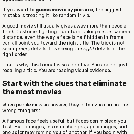
If you want to
guess movie by picture
, the biggest
mistake is treating it like random trivia.
A good movie still usually gives away more than people
think. Costume, lighting, furniture, color palette, camera
distance, even the way a face is half hidden in frame
can all point you toward the right title. The trick is not
seeing
more
details. It is seeing the
right
details in the
right order.
That is why this format is so addictive. You are not just
recalling a title. You are reading visual evidence.
Start with the clues that eliminate
the most movies
When people miss an answer, they often zoom in on the
wrong thing first.
A famous face feels useful, but faces can mislead you
fast. Hair changes, makeup changes, age changes, and
one actor may remind you of another. If you begin with