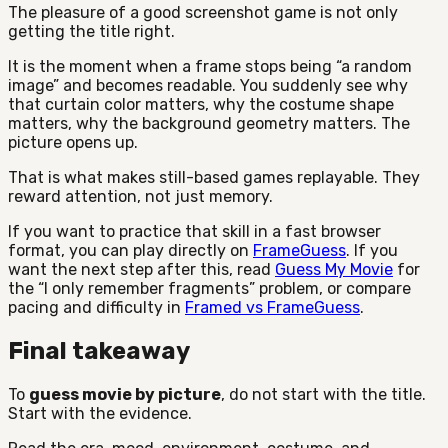
The pleasure of a good screenshot game is not only
getting the title right.
It is the moment when a frame stops being “a random
image” and becomes readable. You suddenly see why
that curtain color matters, why the costume shape
matters, why the background geometry matters. The
picture opens up.
That is what makes still-based games replayable. They
reward attention, not just memory.
If you want to practice that skill in a fast browser
format, you can play directly on
FrameGuess
. If you
want the next step after this, read
Guess My Movie
for
the “I only remember fragments” problem, or compare
pacing and difficulty in
Framed vs FrameGuess
.
Final takeaway
To
guess movie by picture
, do not start with the title.
Start with the evidence.