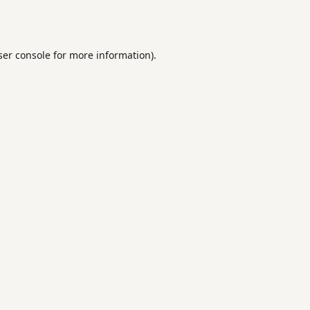
er console
for more information).