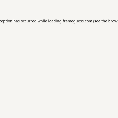
xception has occurred while loading
frameguess.com
(see the
brows