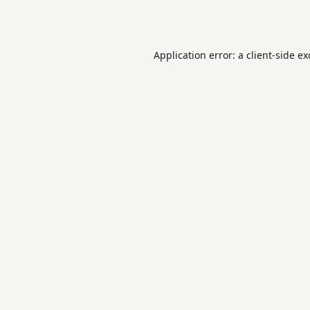
Application error: a
client
-side e